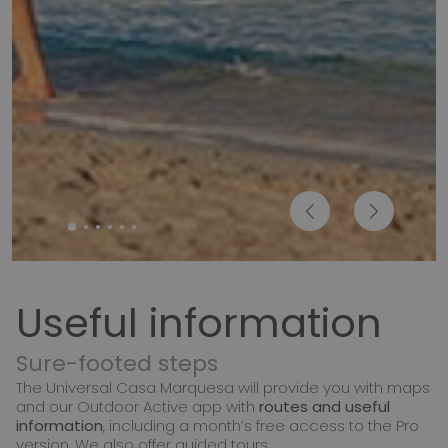
Useful information
Sure-footed steps
The Universal Casa Marquesa will provide you with maps
and our Outdoor Active app with
routes and useful
information
, including a month’s free access to the Pro
version. We also offer guided tours.