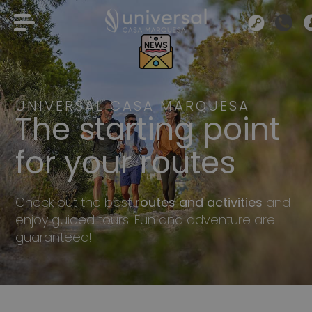
UNIVERSAL CASA MARQUESA
The starting point
for your routes
Check out the best
routes and activities
and
enjoy guided tours. Fun and adventure are
guaranteed!