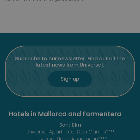
Subscribe to our newsletter. Find out all the
latest news from Universal.
Sign up
Hotels in Mallorca and Formentera
Sant Elm
Universal Aparthotel Don Camilo****
Universal Hotel Aquamarin****