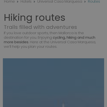
Home
Hotels
Universal Casa Marquesa
Routes
Hiking routes
Trails filled with adventures
If you love outdoor sports, then Mallorca is the
destination for you. Enjoying
cycling, hiking and much
more besides
. Here at the Universal Casa Marquesa,
we’ll help you plan your routes.