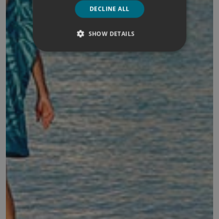
DECLINE ALL
SHOW DETAILS