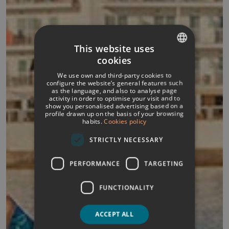
This website uses
cookies
SPANISH
We use own and third-party cookies to
ITALIAN
configure the website’s general features such
as the language, and also to analyse page
activity in order to optimise your visit and to
FRENCH
show you personalised advertising based on a
profile drawn up on the basis of your browsing
GERMAN
habits.
Cookies policy
ENGLISH
STRICTLY NECESSARY
PERFORMANCE
TARGETING
FUNCTIONALITY
ACCEPT ALL