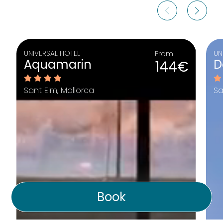
UNIVERSAL HOTEL
From
UN
Aquamarin
D
144€
Sant Elm, Mallorca
Sa
Book