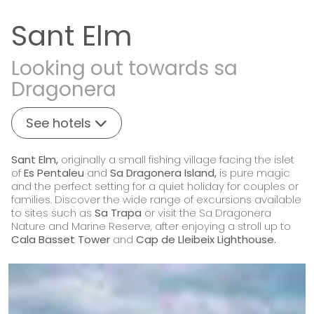
Sant Elm
Looking out towards sa
Dragonera
See hotels
Sant Elm,
originally a small fishing village facing the islet
of
Es Pentaleu
and
Sa Dragonera Island,
is pure magic
and the perfect setting for a quiet holiday for couples or
families. Discover the wide range of excursions available
to sites such as
Sa Trapa
or visit the Sa Dragonera
Nature and Marine Reserve, after enjoying a stroll up to
Cala Basset Tower
and
Cap de Lleibeix Lighthouse.