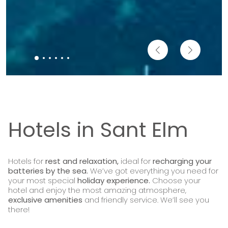
Hotels in Sant Elm
Hotels for
rest and relaxation,
ideal for
recharging your
batteries by the sea.
We’ve got everything you need for
your most special
holiday experience.
Choose your
hotel and enjoy the most amazing atmosphere,
exclusive amenities
and friendly service. We’ll see you
there!