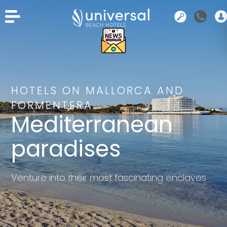
HOTELS ON MALLORCA AND
FORMENTERA
Mediterranean
paradises
Venture into their most fascinating enclaves