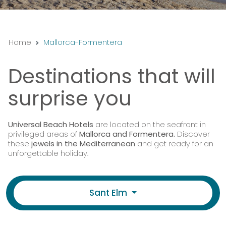
Home
Mallorca-Formentera
Destinations that will
surprise you
Universal Beach Hotels
are located on the seafront in
privileged areas of
Mallorca and Formentera.
Discover
these
jewels in the Mediterranean
and get ready for an
unforgettable holiday.
Sant Elm