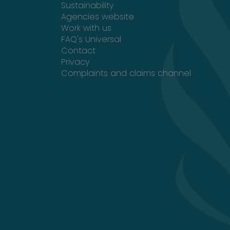
Sustainability
Opens in a new tab
Agencies website
Work with us
FAQ's Universal
Contact
Privacy
Complaints and claims channel