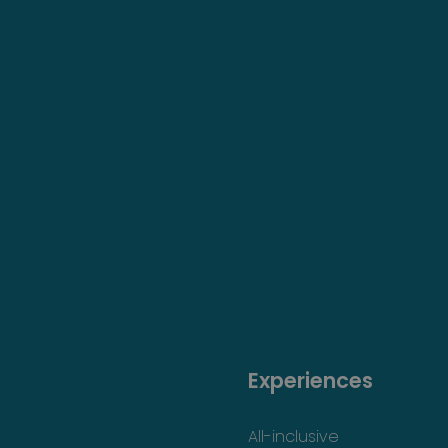
Experiences
All-inclusive