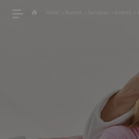
Hotel
Rooms
Services
Events