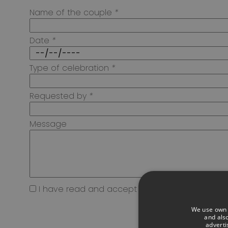
Name of the couple
*
Date
*
Type of celebration
*
Requested by
*
Message
I have read and accept the
Privacy Policy*
We use own a
and also
adverti