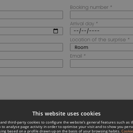
Booking number
*
Arrival day
*
Location of the surprise
*
Email
*
This website uses cookies
nd third-party cookies to configure the website’s general features such as 
 to analyse page activity in order to optimise your visit and to show you per
sing based on a profile drawn up on the basis of your browsing habits.
Cookie