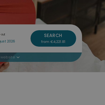
-out
SEARCH
€4,221.81
from
 website