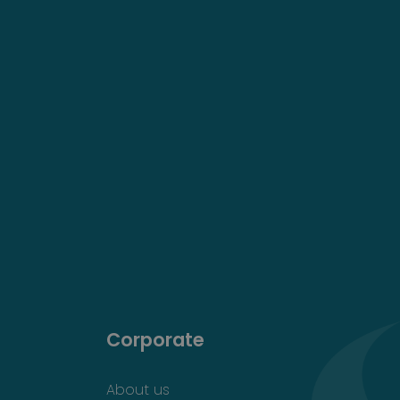
Corporate
About us