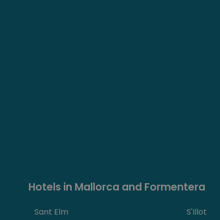
Hotels in Mallorca and Formentera
Sant Elm
S'Illot