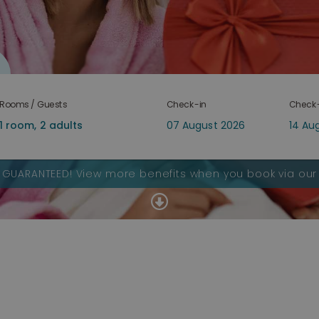
Rooms / Guests
Check-in
Check
S GUARANTEED!
View more benefits when you book via our