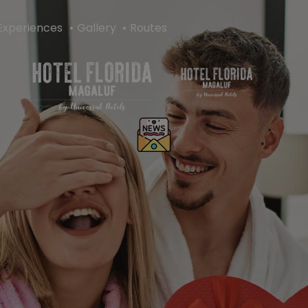
Experiences
Gallery
Routes