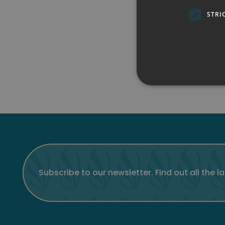
STRI
Subscribe to our newsletter. Find out all the l