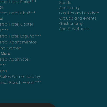
ersal Hotel Perla****
Sports
or
Adults only
rsal Hotel Bikini****
Families and children
Groups and events
el
Gastronomy
ersal Hotel Castell
Spa & Wellness
l****
ersal Hotel Laguna****
ersal Apartamentos
una Garden
e Muro
ersal Aparthotel
****
era
Suites Formentera by
ersal Beach Hotels****