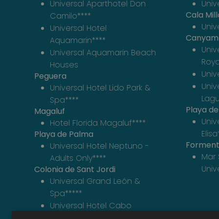
Universal Aparthotel Don
Univ
Cala Mill
Camilo****
Unive
Universal Hotel
Canyam
Aquamarin****
Univ
Universal Aquamarin Beach
Roya
Houses
Univ
Peguera
Univ
Universal Hotel Lido Park &
Lag
Spa****
Playa d
Magaluf
Univ
Hotel Florida Magaluf****
Elisa
Playa de Palma
Forment
Universal Hotel Neptuno -
Mar 
Adults Only****
Univ
Colonia de Sant Jordi
Universal Grand León &
Spa*****
Universal Hotel Cabo
Blanco - Adults Only****