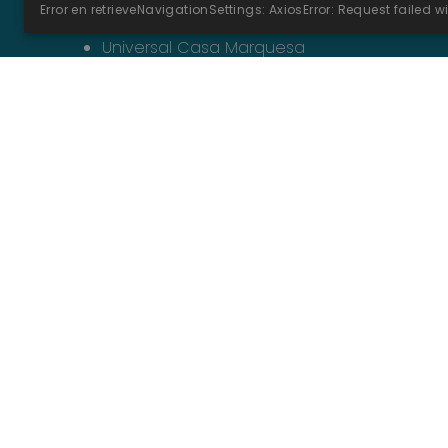
Universal Hotel Marqués****
Universal Casa Marquesa
Universal Hotel
Romántica****
Opens in a new tab
Opens in a new tab
Opens in a new tab
Opens in a new tab
Legal