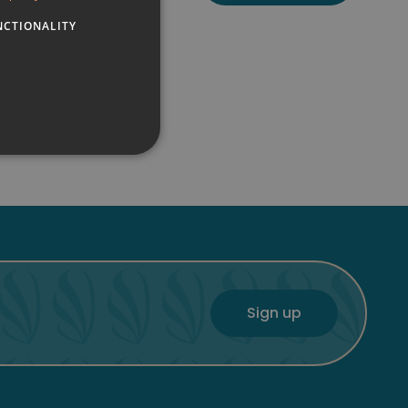
NCTIONALITY
FRENCH
GERMAN
ENGLISH
Sign up