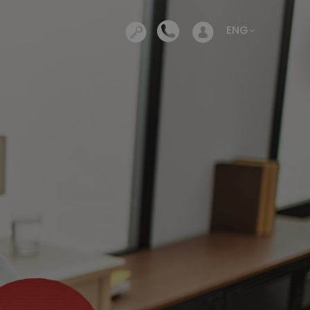
Opens in a new tab
ENG