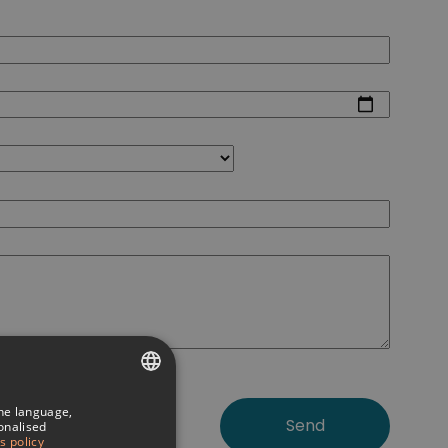
the language,
SPANISH
sonalised
s policy
ITALIAN