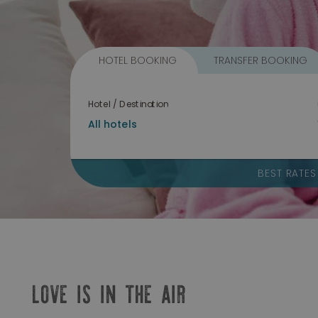
HOTEL BOOKING
TRANSFER BOOKING
Hotel / Destination
BEST RATE
LOVE IS IN THE AIR