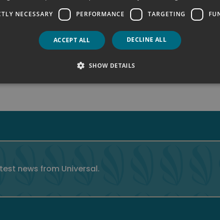
CTLY NECESSARY
PERFORMANCE
TARGETING
FU
DECLINE ALL
ACCEPT ALL
SHOW DETAILS
atest news from Universal.