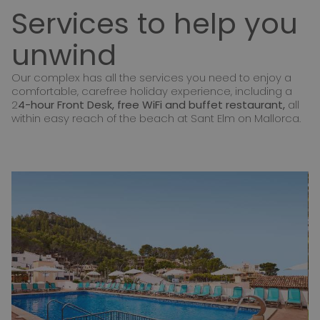
Services to help you
unwind
Our complex has all the services you need to enjoy a
comfortable, carefree holiday experience, including a
2
4-hour Front Desk, free WiFi and buffet restaurant,
all
within easy reach of the beach at Sant Elm on Mallorca.