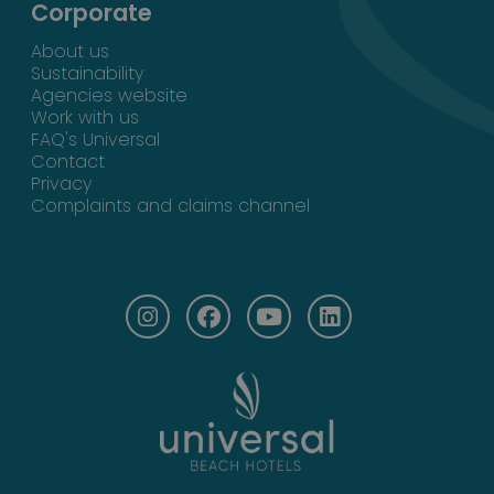
Corporate
About us
Sustainability
Agencies website
Work with us
FAQ's Universal
Contact
Privacy
Complaints and claims channel