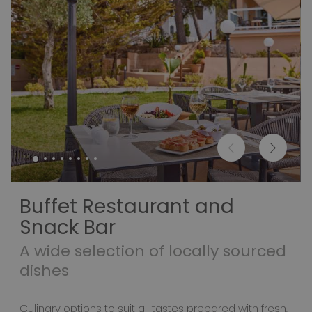
Buffet Restaurant and
Snack Bar
A wide selection of locally sourced
dishes
Culinary options to suit all tastes prepared with fresh,