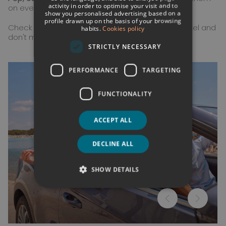
activity in order to optimise your visit and to
FRENCH
on every adventure.
show you personalised advertising based on a
profile drawn up on the basis of your browsing
GERMAN
Check the complete activities program at the hotel and
habits.
Cookies policy
don't miss a single experience!
ENGLISH
STRICTLY NECESSARY
PERFORMANCE
TARGETING
FUNCTIONALITY
ACCEPT ALL
DECLINE ALL
SHOW DETAILS