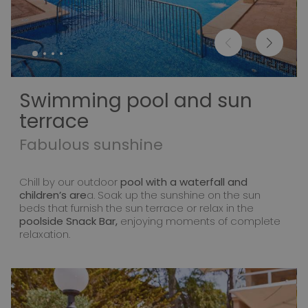
Swimming pool and sun
terrace
Fabulous sunshine
Chill by our outdoor
pool with a waterfall and
children’s are
a. Soak up the sunshine on the sun
beds that furnish the sun terrace or relax in the
poolside Snack Bar,
enjoying moments of complete
relaxation.