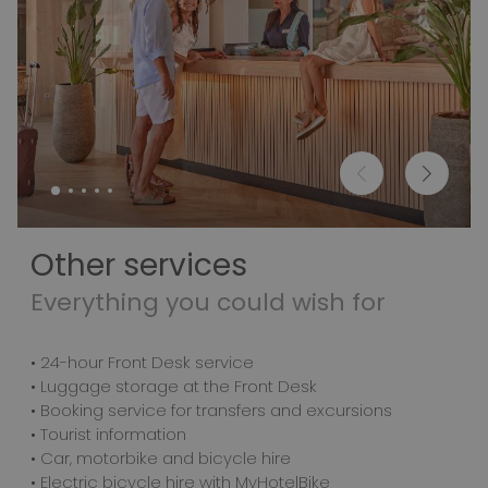
Other services
Everything you could wish for
• 24-hour Front Desk service
• Luggage storage at the Front Desk
• Booking service for transfers and excursions
• Tourist information
• Car, motorbike and bicycle hire
• Electric bicycle hire with MyHotelBike