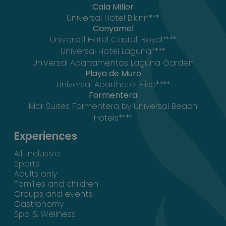
Cala Millor
Universal Hotel Bikini****
Canyamel
Universal Hotel Castell Royal****
Universal Hotel Laguna****
Universal Apartamentos Laguna Garden
Playa de Muro
Universal Aparthotel Elisa****
Formentera
Mar Suites Formentera by Universal Beach
Hotels****
Experiences
All-inclusive
Sports
Adults only
Families and children
Groups and events
Gastronomy
Spa & Wellness