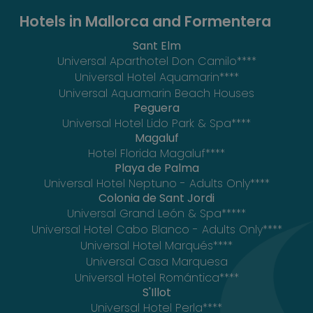
Hotels in Mallorca and Formentera
Sant Elm
Universal Aparthotel Don Camilo****
Universal Hotel Aquamarin****
Universal Aquamarin Beach Houses
Peguera
Universal Hotel Lido Park & Spa****
Magaluf
Hotel Florida Magaluf****
Playa de Palma
Universal Hotel Neptuno - Adults Only****
Colonia de Sant Jordi
Universal Grand León & Spa*****
Universal Hotel Cabo Blanco - Adults Only****
Universal Hotel Marqués****
Universal Casa Marquesa
Universal Hotel Romántica****
S'Illot
Universal Hotel Perla****