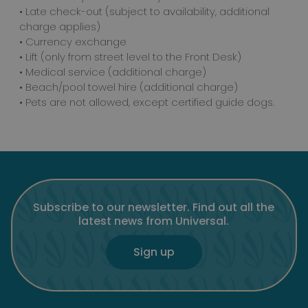
• Late check-out (subject to availability, additional
charge applies)
• Currency exchange
• Lift (only from street level to the Front Desk)
• Medical service (additional charge)
• Beach/pool towel hire (additional charge)
• Pets are not allowed, except certified guide dogs.
Subscribe to our newsletter. Find out all the
latest news from Universal.
Sign up