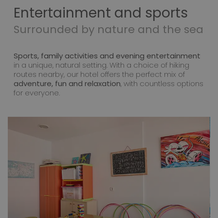
Entertainment and sports
Surrounded by nature and the sea
Sports, family activities and evening entertainment
in a unique, natural setting. With a choice of hiking
routes nearby, our hotel offers the perfect mix of
adventure, fun and relaxation
, with countless options
for everyone.