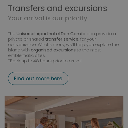
Transfers and excursions
Your arrival is our priority
The
Universal Aparthotel Don Camilo
can provide a
private or shared
transfer service
, for your
convenience. What’s more, we’ll help you explore the
island with
organised excursions
to the most
emblematic sites.
*Book up to 48 hours prior to arrival.
Find out more here