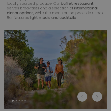
locally sourced produce. Our
buffet restaurant
serves breakfasts and a selection of
international
dinner options
, while the menu at the poolside Snack
Bar features
light meals and cocktails.