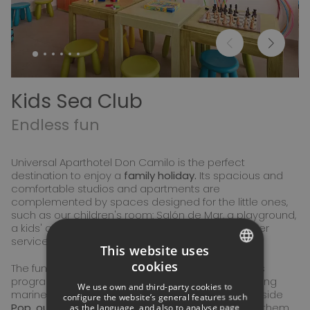
Kids Sea Club
Endless fun
Universal Aparthotel Don Camilo is the perfect
destination to enjoy a
family holiday.
Its spacious and
comfortable studios and apartments are
complemented by spaces designed for the little ones,
such as our children's room: Salón de Mar, a playground,
a kids' area in the pool, and a children's entertainer
service during the high season.
This website uses
cookies
The fun continues with
Kids Sea Club,
our activities
SPANISH
program where children will discover the fascinating
We use own and third-party cookies to
marine world and learn about sustainability alongside
ITALIAN
configure the website’s general features such
Pop, our mascot,
a cheerful octopus who will join them
as the language, and also to analyse page