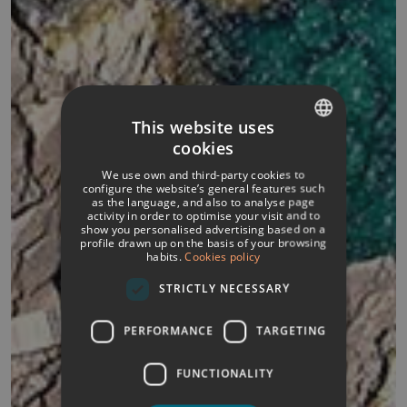
This website uses
cookies
SPANISH
We use own and third-party cookies to
ITALIAN
configure the website’s general features such
as the language, and also to analyse page
activity in order to optimise your visit and to
FRENCH
show you personalised advertising based on a
profile drawn up on the basis of your browsing
GERMAN
habits.
Cookies policy
ENGLISH
STRICTLY NECESSARY
PERFORMANCE
TARGETING
FUNCTIONALITY