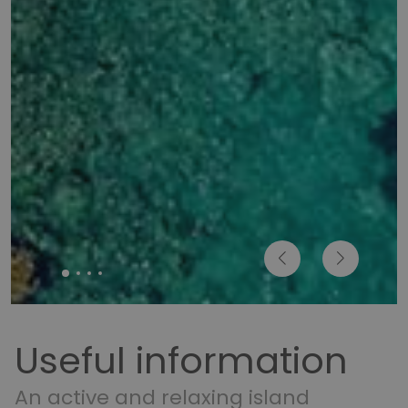
Useful information
An active and relaxing island