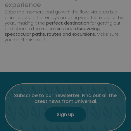
experience
Seize the moment and go with the flow! Mallorca is a
plum location that enjoys amazing weather most of the
year… making it the
perfect destination
for getting out
and about in the mountains and
discovering
spectacular paths, routes and excursions
. Make sure
you don’t miss out!
Subscribe to our newsletter. Find out all the
latest news from Universal.
Sign up