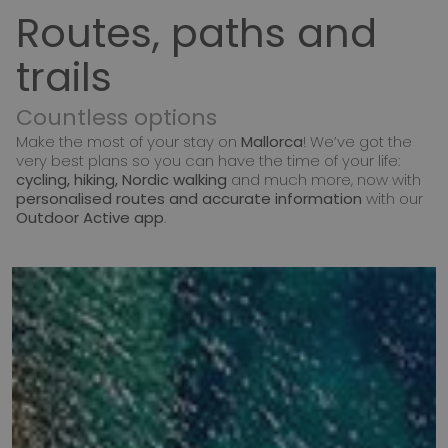
Routes, paths and
trails
Countless options
Make the most of your stay on
Mallorca
! We’ve got the
very best plans so you can have the time of your life:
cycling, hiking, Nordic walking
and much more, now with
personalised routes and accurate information
with our
Outdoor Active app
.