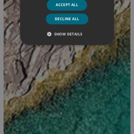
ACCEPT ALL
DECLINE ALL
SHOW DETAILS