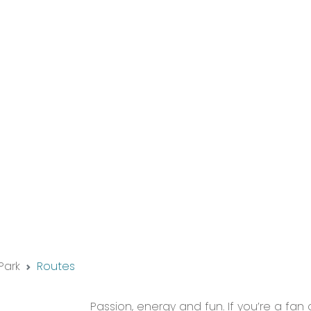
Park
Routes
Passion, energy and fun. If you’re a fan