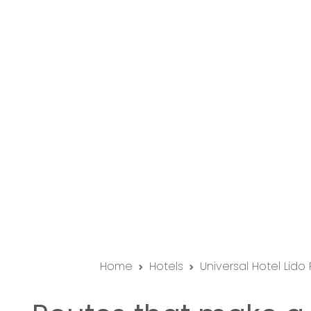
Home
Hotels
Universal Hotel Lido 