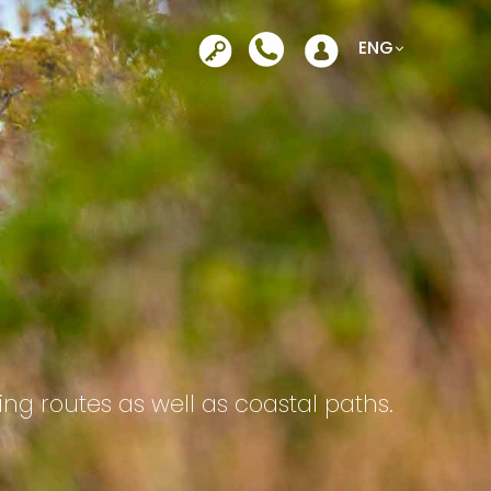
Opens in a new tab
ENG
ing routes as well as coastal paths.