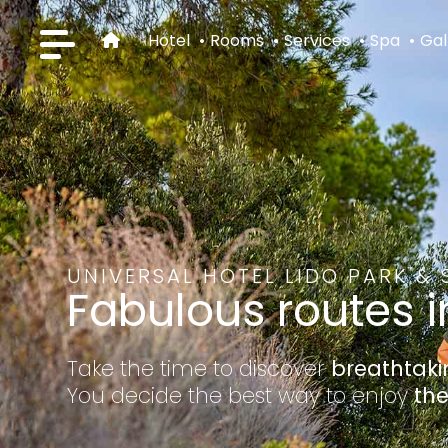
Hotel
Rooms
Services
Spa
Gal
UNIVERSAL HOTEL LIDO PARK & 
Fabulous routes i
Take the time to discover
breathtak
You decide the best way to enjoy
the