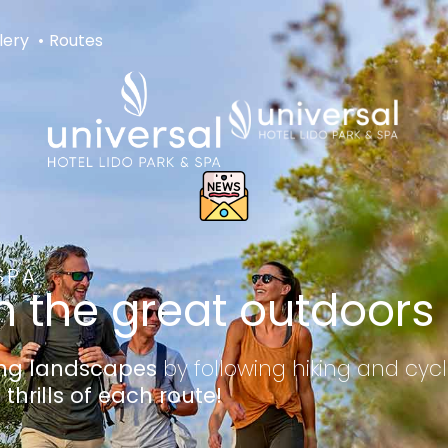
lery
Routes
SPA
n the great outdoors
ing landscapes
by following hiking and cycl
 thrills of each route!