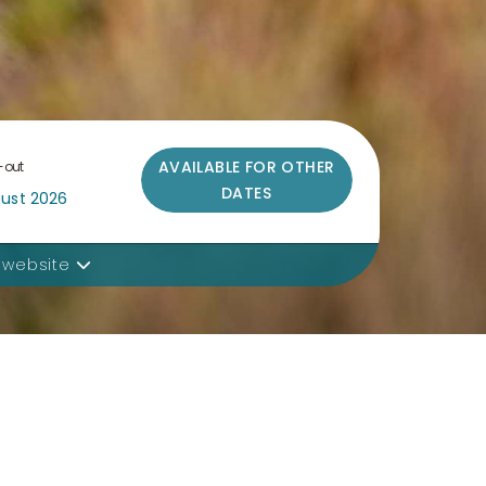
AVAILABLE FOR OTHER
-out
DATES
 website