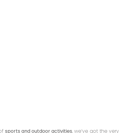
 of
sports and outdoor activities
, we’ve got the very