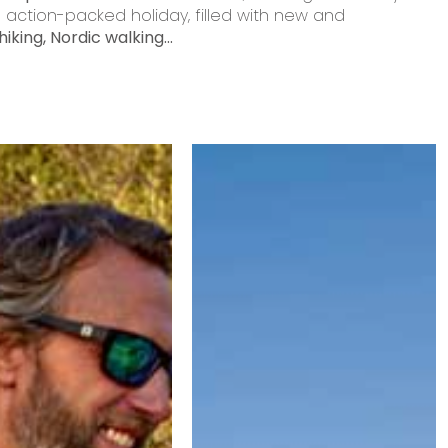
action-packed holiday, filled with new and
hiking, Nordic walking...