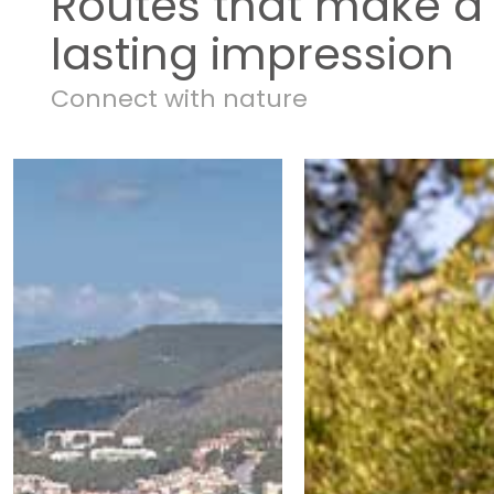
Routes that make a
lasting impression
Connect with nature