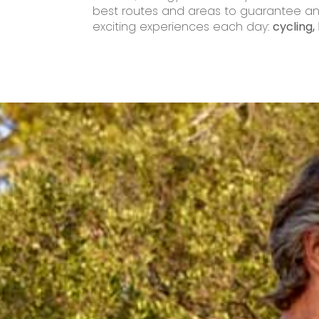
best routes and areas to guarantee an 
exciting experiences each day:
cycling, 