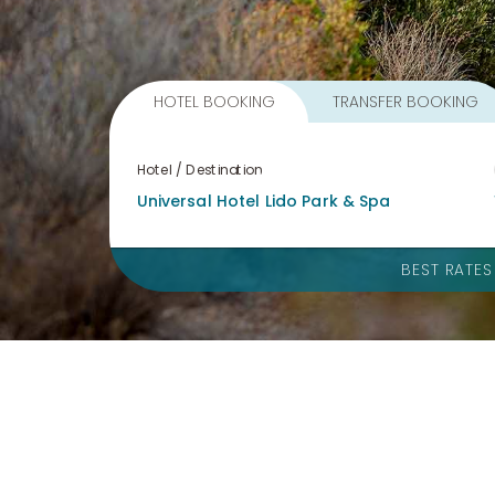
HOTEL BOOKING
TRANSFER BOOKING
Hotel / Destination
BEST RATE