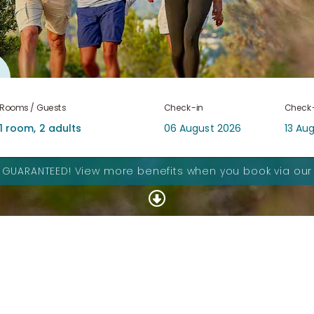
Rooms / Guests
Check-in
Check
S GUARANTEED!
View more benefits when you book via our