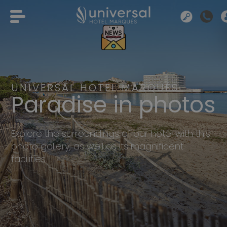
UNIVERSAL HOTEL MARQUÉS
Paradise in photos
Explore the surroundings of our hotel with this
photo gallery, as well as its magnificent
facilities.