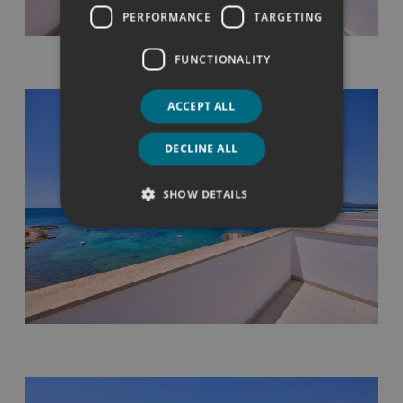
PERFORMANCE
TARGETING
FUNCTIONALITY
ACCEPT ALL
DECLINE ALL
SHOW DETAILS