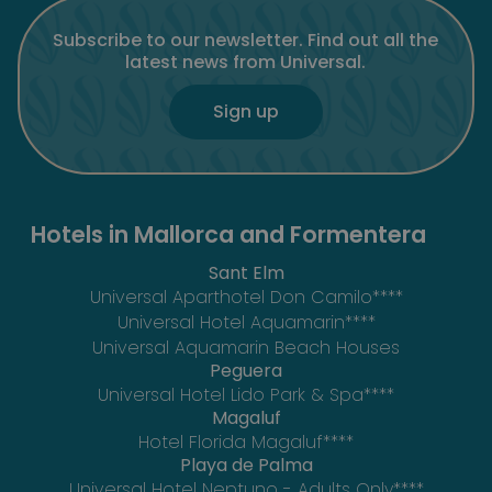
Subscribe to our newsletter. Find out all the
latest news from Universal.
Sign up
Hotels in Mallorca and Formentera
Sant Elm
Universal Aparthotel Don Camilo****
Universal Hotel Aquamarin****
Universal Aquamarin Beach Houses
Peguera
Universal Hotel Lido Park & Spa****
Magaluf
Hotel Florida Magaluf****
Playa de Palma
Universal Hotel Neptuno - Adults Only****