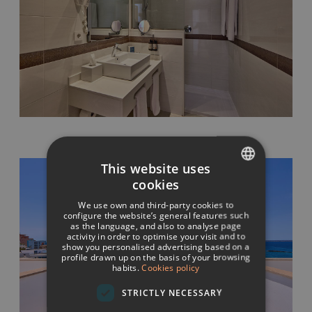
This website uses
cookies
SPANISH
We use own and third-party cookies to
ITALIAN
configure the website’s general features such
as the language, and also to analyse page
activity in order to optimise your visit and to
FRENCH
show you personalised advertising based on a
profile drawn up on the basis of your browsing
GERMAN
habits.
Cookies policy
ENGLISH
STRICTLY NECESSARY