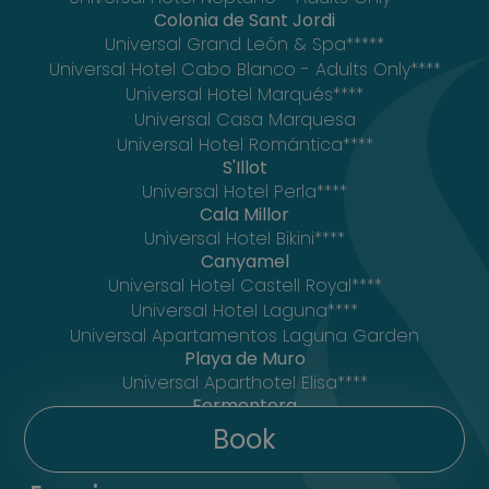
Colonia de Sant Jordi
Universal Grand León & Spa*****
Universal Hotel Cabo Blanco - Adults Only****
Universal Hotel Marqués****
Universal Casa Marquesa
Universal Hotel Romántica****
S'Illot
Universal Hotel Perla****
Cala Millor
Universal Hotel Bikini****
Canyamel
Universal Hotel Castell Royal****
Universal Hotel Laguna****
Universal Apartamentos Laguna Garden
Playa de Muro
Universal Aparthotel Elisa****
Formentera
Mar Suites Formentera by Universal Beach
Book
Hotels****