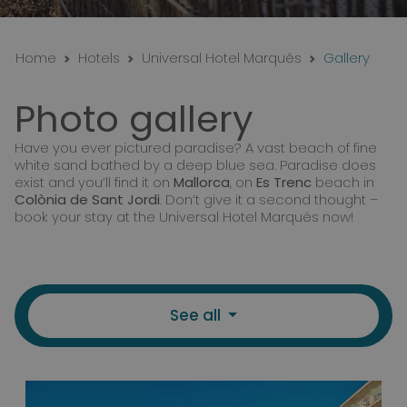
Home
Hotels
Universal Hotel Marqués
Gallery
Photo gallery
Have you ever pictured paradise? A vast beach of fine
white sand bathed by a deep blue sea. Paradise does
exist and you’ll find it on
Mallorca
, on
Es Trenc
beach in
Colònia de Sant Jordi
. Don’t give it a second thought –
book your stay at the Universal Hotel Marqués now!
See all