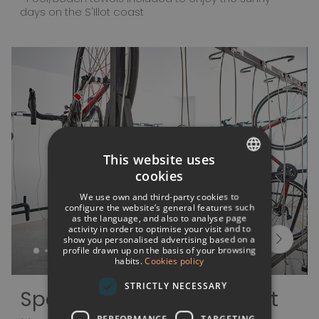
days on the S'Illot coast
This website uses
cookies
SPANISH
We use own and third-party cookies to
ITALIAN
configure the website’s general features such
as the language, and also to analyse page
activity in order to optimise your visit and to
FRENCH
show you personalised advertising based on a
profile drawn up on the basis of your browsing
GERMAN
habits.
Cookies policy
ENGLISH
STRICTLY NECESSARY
Sports and entertainment