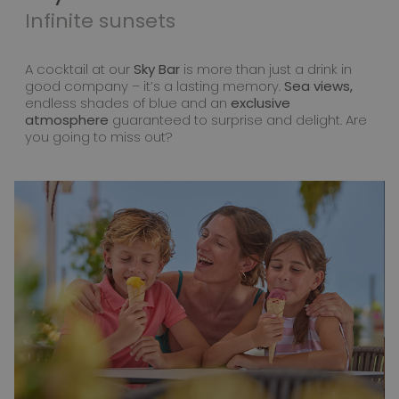
Infinite sunsets
A cocktail at our
Sky Bar
is more than just a drink in
good company – it’s a lasting memory.
Sea views,
endless shades of blue and an
exclusive
atmosphere
guaranteed to surprise and delight. Are
you going to miss out?