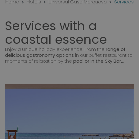
Home
Hotels
Universal Casa Marquesa
Services
Services with a
coastal essence
Enjoy a unique holiday experience. From the
range of
delicious gastronomy options
in our buffet restaurant to
moments of relaxation by the
pool or in the Sky Bar...