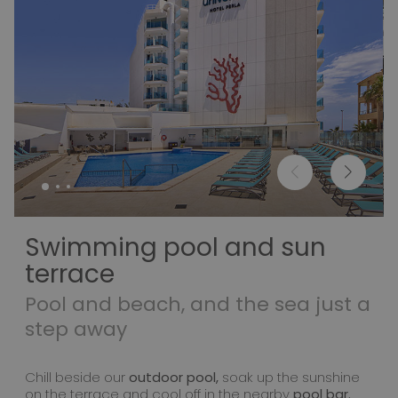
Swimming pool and sun
terrace
Pool and beach, and the sea just a
step away
Chill beside our
outdoor pool,
soak up the sunshine
on the terrace and cool off in the nearby
pool bar.