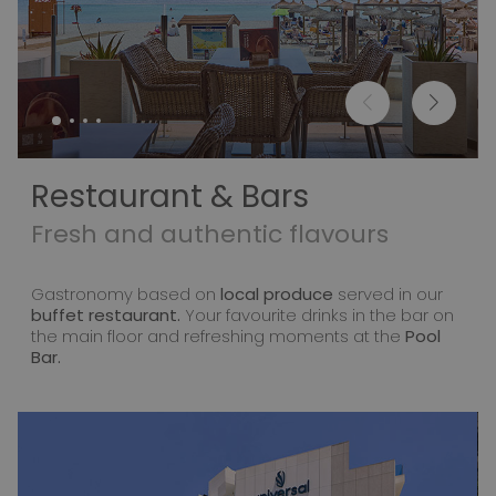
Restaurant & Bars
Fresh and authentic flavours
Gastronomy based on
local produce
served in our
buffet restaurant.
Your favourite drinks in the bar on
the main floor and refreshing moments at the
Pool
Bar.