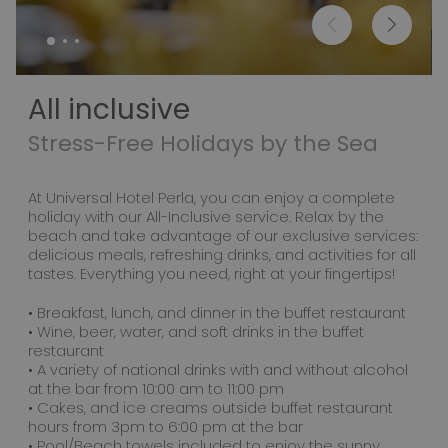
All inclusive
Stress-Free Holidays by the Sea
At Universal Hotel Perla, you can enjoy a complete
holiday with our All-Inclusive service. Relax by the
beach and take advantage of our exclusive services:
delicious meals, refreshing drinks, and activities for all
tastes. Everything you need, right at your fingertips!
• Breakfast, lunch, and dinner in the buffet restaurant
• Wine, beer, water, and soft drinks in the buffet
restaurant
• A variety of national drinks with and without alcohol
at the bar from 10:00 am to 11:00 pm
• Cakes, and ice creams outside buffet restaurant
hours from 3pm to 6:00 pm at the bar
• Pool/Beach towels included to enjoy the sunny