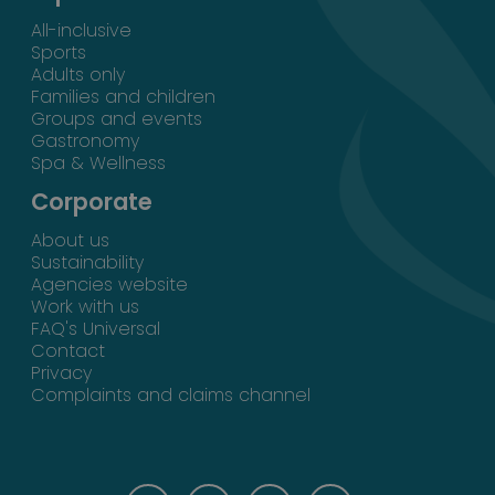
All-inclusive
Sports
Adults only
Families and children
Groups and events
Gastronomy
Spa & Wellness
Corporate
About us
Sustainability
Agencies website
Work with us
FAQ's Universal
Contact
Privacy
Complaints and claims channel