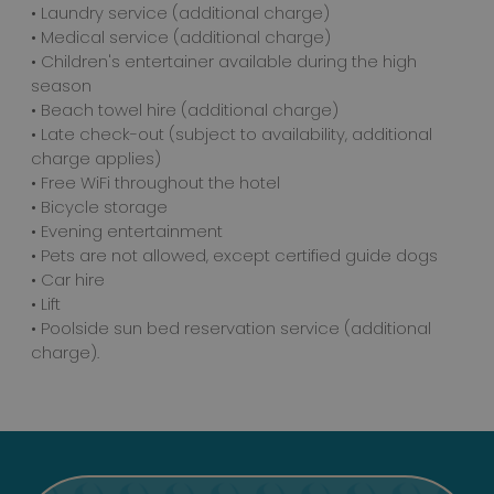
• Laundry service (additional charge)
• Medical service (additional charge)
• Children's entertainer available during the high
season
• Beach towel hire (additional charge)
• Late check-out (subject to availability, additional
charge applies)
• Free WiFi throughout the hotel
• Bicycle storage
• Evening entertainment
• Pets are not allowed, except certified guide dogs
• Car hire
• Lift
• Poolside sun bed reservation service (additional
charge).