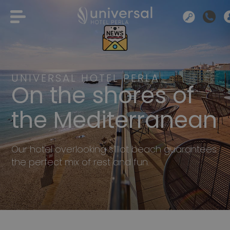
UNIVERSAL HOTEL PERLA
On the shores of
the Mediterranean
Our hotel overlooking s’Illot beach guarantees
the perfect mix of rest and fun.