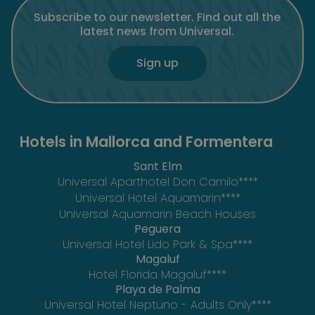
Subscribe to our newsletter. Find out all the
latest news from Universal.
Sign up
Hotels in Mallorca and Formentera
Sant Elm
Universal Aparthotel Don Camilo****
Universal Hotel Aquamarin****
Universal Aquamarin Beach Houses
Peguera
Universal Hotel Lido Park & Spa****
Magaluf
Hotel Florida Magaluf****
Playa de Palma
Universal Hotel Neptuno - Adults Only****