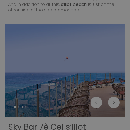
And in addition to all this,
s’Illot beach
is just on the
other side of the sea promenade.
Sky Bar 7è Cel s’Illot