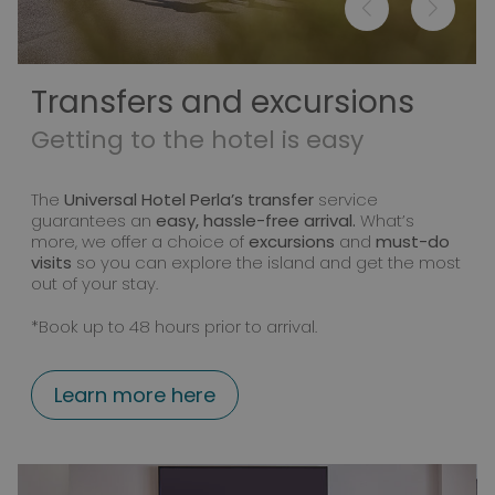
Transfers and excursions
Getting to the hotel is easy
The
Universal Hotel Perla’s transfer
service
guarantees an
easy, hassle-free arrival.
What’s
more, we offer a choice of
excursions
and
must-do
visits
so you can explore the island and get the most
out of your stay.
*Book up to 48 hours prior to arrival.
Learn more here