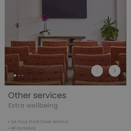
Other services
Extra wellbeing
• 24-hour Front Desk service
• All-inclusive.