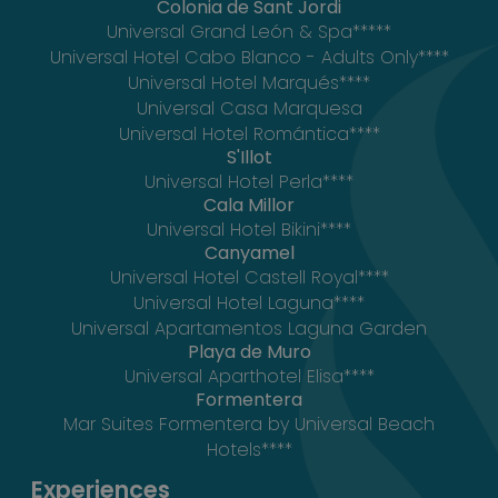
Colonia de Sant Jordi
Universal Grand León & Spa*****
Universal Hotel Cabo Blanco - Adults Only****
Universal Hotel Marqués****
Universal Casa Marquesa
Universal Hotel Romántica****
S'Illot
Universal Hotel Perla****
Cala Millor
Universal Hotel Bikini****
Canyamel
Universal Hotel Castell Royal****
Universal Hotel Laguna****
Universal Apartamentos Laguna Garden
Playa de Muro
Universal Aparthotel Elisa****
Formentera
Mar Suites Formentera by Universal Beach
Hotels****
Experiences