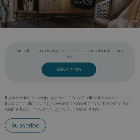
This offer is no longer valid. You can check other
offers
click here
If you want to keep up-to-date with all our news –
including discounts, special promotions or benefits for
online bookings, sign up to our newsletter.
Subscribe