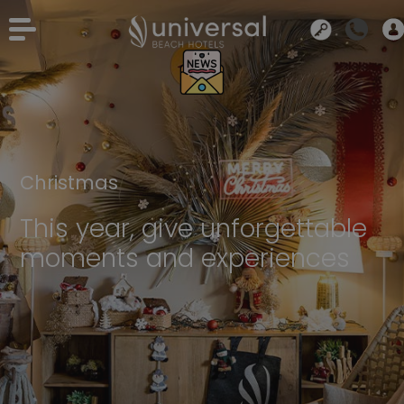
Christmas
This year, give unforgettable
moments and experiences