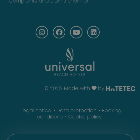
Complaints and claims channel
© 2025. Made with
by
Legal notice
Data protection
Booking
conditions
Cookie policy