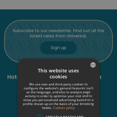
Subscribe to our newsletter. Find out all the
latest news from Universal.
Sign up
This website uses
Hotels in Mallorca and Formentera
cookies
SPANISH
We use own and third-party cookies to
Sant Elm
ITALIAN
configure the website’s general features such
Universal Aparthotel Don Camilo****
as the language, and also to analyse page
activity in order to optimise your visit and to
FRENCH
Universal Hotel Aquamarin****
show you personalised advertising based on a
Universal Aquamarin Beach Houses
profile drawn up on the basis of your browsing
GERMAN
habits.
Cookies policy
Peguera
ENGLISH
Universal Hotel Lido Park & Spa****
STRICTLY NECESSARY