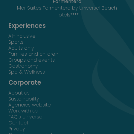
Formentera
Mar Suites Formentera by Universal Beach
Hotels****
Experiences
All-inclusive
Sports
Adults only
Families and children
Groups and events
Gastronomy
Spa & Wellness
Corporate
About us
Sustainability
Agencies website
Work with us
FAQ's Universal
Contact
Privacy